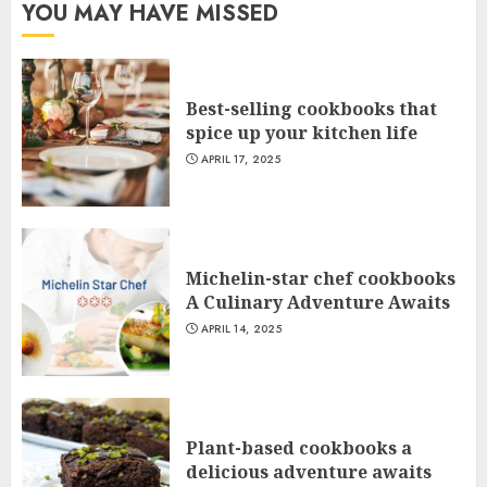
YOU MAY HAVE MISSED
Best-selling cookbooks that
spice up your kitchen life
APRIL 17, 2025
Michelin-star chef cookbooks
A Culinary Adventure Awaits
APRIL 14, 2025
Plant-based cookbooks a
delicious adventure awaits