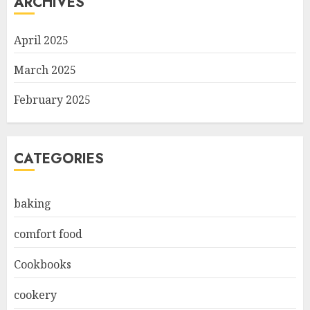
ARCHIVES
April 2025
March 2025
February 2025
CATEGORIES
baking
comfort food
Cookbooks
cookery