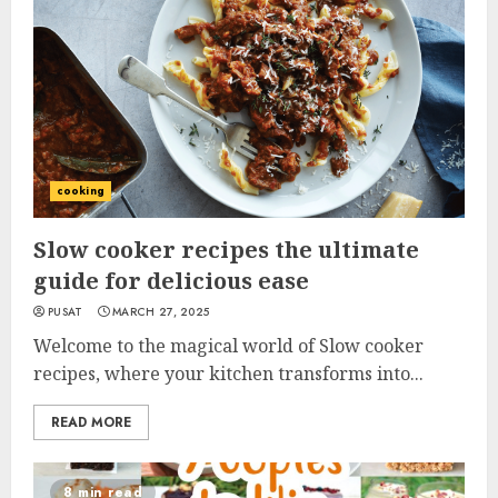
cooking
Slow cooker recipes the ultimate
guide for delicious ease
PUSAT
MARCH 27, 2025
Welcome to the magical world of Slow cooker
recipes, where your kitchen transforms into...
READ MORE
8 min read