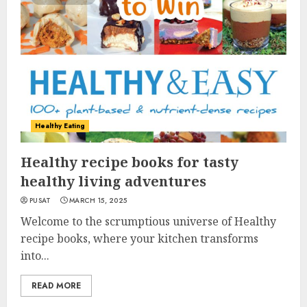
Healthy Eating
Healthy recipe books for tasty
healthy living adventures
PUSAT
MARCH 15, 2025
Welcome to the scrumptious universe of Healthy
recipe books, where your kitchen transforms
into...
READ MORE