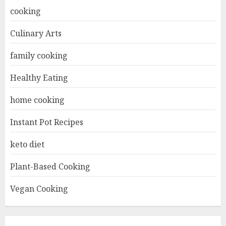
cooking
Culinary Arts
family cooking
Healthy Eating
home cooking
Instant Pot Recipes
keto diet
Plant-Based Cooking
Vegan Cooking