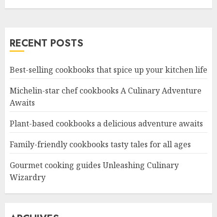
RECENT POSTS
Best-selling cookbooks that spice up your kitchen life
Michelin-star chef cookbooks A Culinary Adventure
Awaits
Plant-based cookbooks a delicious adventure awaits
Family-friendly cookbooks tasty tales for all ages
Gourmet cooking guides Unleashing Culinary
Wizardry