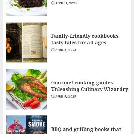
APRIL 11, 2025
Family-friendly cookbooks
tasty tales for all ages
APRIL 8, 2025
Gourmet cooking guides
Unleashing Culinary Wizardry
APRIL 5, 2025
BBQ and grilling books that