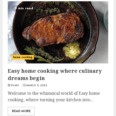
9 min read
home cooking
Easy home cooking where culinary
dreams begin
PUSAT
MARCH 9, 2025
Welcome to the whimsical world of Easy home
cooking, where turning your kitchen into...
READ MORE