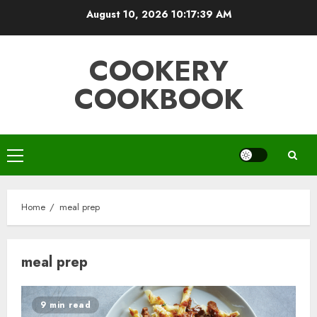
Skip
August 10, 2026
10:17:40 AM
to
content
COOKERY
COOKBOOK
Primary
Menu
Home
meal prep
meal prep
9 min read