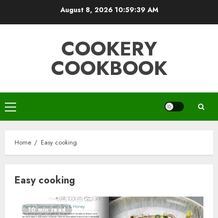
Skip
August 8, 2026
10:59:40 AM
to
content
COOKERY
COOKBOOK
Primary
Menu
Home
Easy cooking
Easy cooking
10 min read