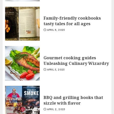
Family-friendly cookbooks
tasty tales for all ages
APRIL 8, 2025
Gourmet cooking guides
Unleashing Culinary Wizardry
APRIL 5, 2025
BBQ and grilling books that
sizzle with flavor
APRIL 2, 2025