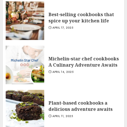
Best-selling cookbooks that
spice up your kitchen life
APRIL 17, 2025
Michelin-star chef cookbooks
A Culinary Adventure Awaits
APRIL 14, 2025
Plant-based cookbooks a
delicious adventure awaits
APRIL 11, 2025