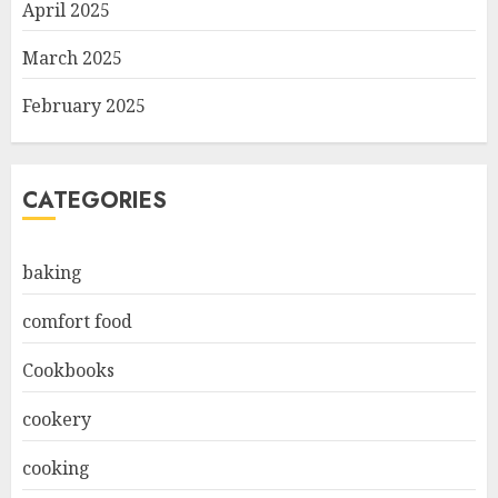
April 2025
March 2025
February 2025
CATEGORIES
baking
comfort food
Cookbooks
cookery
cooking