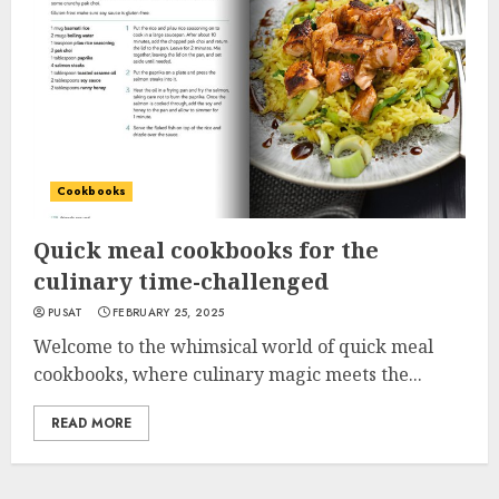
Cookbooks
Quick meal cookbooks for the
culinary time-challenged
PUSAT
FEBRUARY 25, 2025
Welcome to the whimsical world of quick meal
cookbooks, where culinary magic meets the...
READ MORE