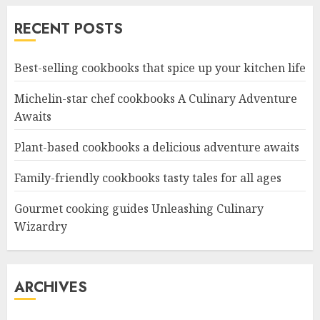
RECENT POSTS
Best-selling cookbooks that spice up your kitchen life
Michelin-star chef cookbooks A Culinary Adventure
Awaits
Plant-based cookbooks a delicious adventure awaits
Family-friendly cookbooks tasty tales for all ages
Gourmet cooking guides Unleashing Culinary
Wizardry
ARCHIVES