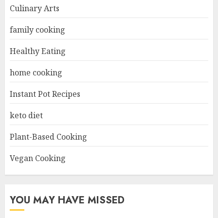
Culinary Arts
family cooking
Healthy Eating
home cooking
Instant Pot Recipes
keto diet
Plant-Based Cooking
Vegan Cooking
YOU MAY HAVE MISSED