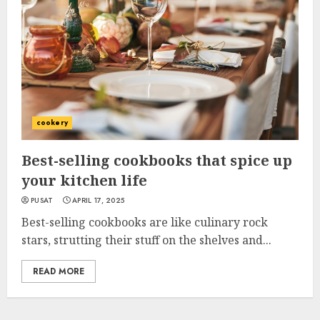
cookery
Best-selling cookbooks that spice up
your kitchen life
PUSAT
APRIL 17, 2025
Best-selling cookbooks are like culinary rock
stars, strutting their stuff on the shelves and...
READ MORE