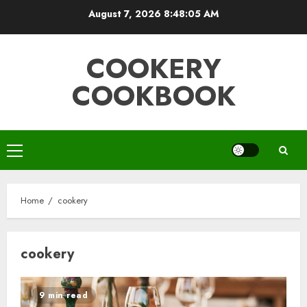
Skip
August 7, 2026
8:48:05 AM
to
content
COOKERY
COOKBOOK
Primary
Menu
Home
cookery
cookery
9 min read