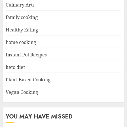
Culinary Arts
family cooking
Healthy Eating
home cooking
Instant Pot Recipes
keto diet
Plant-Based Cooking
Vegan Cooking
YOU MAY HAVE MISSED