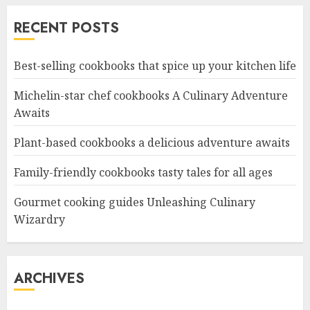
RECENT POSTS
Best-selling cookbooks that spice up your kitchen life
Michelin-star chef cookbooks A Culinary Adventure
Awaits
Plant-based cookbooks a delicious adventure awaits
Family-friendly cookbooks tasty tales for all ages
Gourmet cooking guides Unleashing Culinary
Wizardry
ARCHIVES