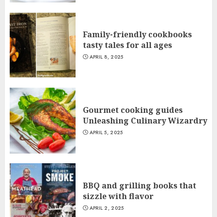
Family-friendly cookbooks
tasty tales for all ages
APRIL 8, 2025
Gourmet cooking guides
Unleashing Culinary Wizardry
APRIL 5, 2025
BBQ and grilling books that
sizzle with flavor
APRIL 2, 2025