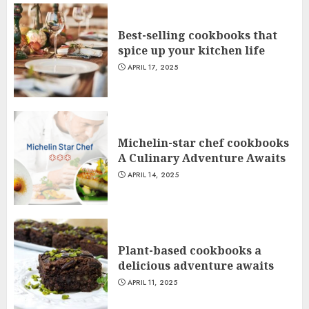
Best-selling cookbooks that
spice up your kitchen life
APRIL 17, 2025
Michelin-star chef cookbooks
A Culinary Adventure Awaits
APRIL 14, 2025
Plant-based cookbooks a
delicious adventure awaits
APRIL 11, 2025