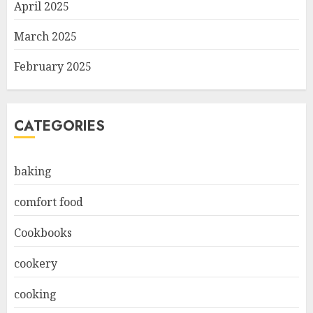
April 2025
March 2025
February 2025
CATEGORIES
baking
comfort food
Cookbooks
cookery
cooking